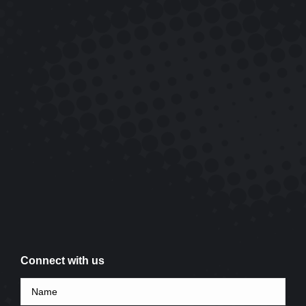
Connect with us