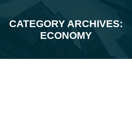
CATEGORY ARCHIVES:
You are here:
ECONOMY
Feb
27
2026