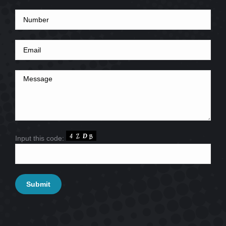
Input this code: