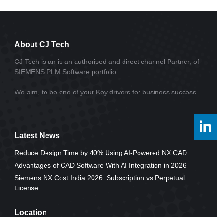
About CJ Tech
CJ Tech is an is an authorised and direct channel Partner, of
SIEMENS PLM Software portfolio.
We aim, to be one of your Key drivers for business success
Latest News
Reduce Design Time by 40% Using AI-Powered NX CAD
Advantages of CAD Software With AI Integration in 2026
Siemens NX Cost India 2026: Subscription vs Perpetual
License
Location