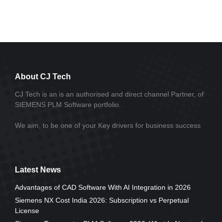
About CJ Tech
CJ Tech is an is an authorised and direct channel Partner, of
SIEMENS PLM Software portfolio.
We aim, to be one of your Key drivers for business success
Latest News
Advantages of CAD Software With AI Integration in 2026
Siemens NX Cost India 2026: Subscription vs Perpetual
License