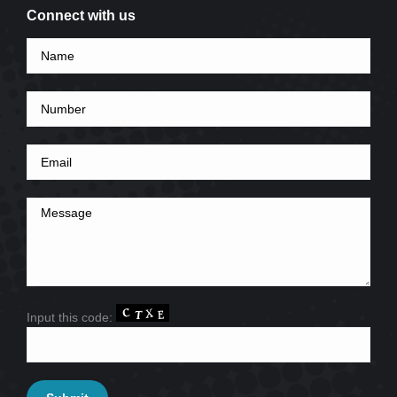
Connect with us
Input this code: