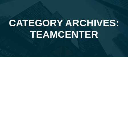
CATEGORY ARCHIVES:
You are here:
TEAMCENTER
Feb
7
2026