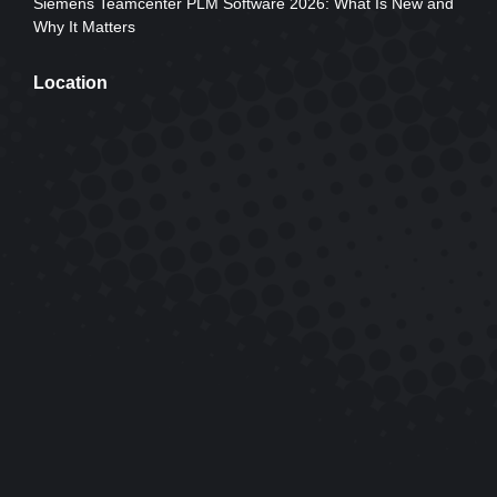
Siemens Teamcenter PLM Software 2026: What Is New and
Why It Matters
Location