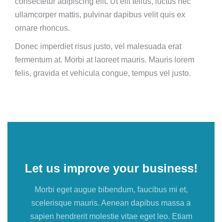
consectetur adipiscing elit. Ut elit tellus, luctus nec
ullamcorper mattis, pulvinar dapibus velit quis ex
ornare rhoncus.
Donec imperdiet risus justo, vel malesuada erat
fermentum at. Morbi at laoreet mauris. Mauris lorem
felis, gravida et vehicula congue, tempus vel justo.
Let us improve your business!
Morbi eget augue bibendum, faucibus mi et,
scelerisque mauris. Aenean dapibus massa a
sapien hendrerit molestie vitae eget leo. Etiam