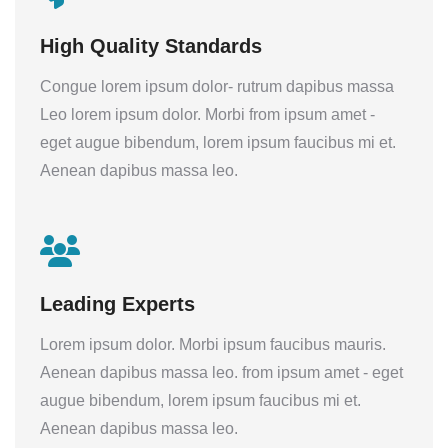
High Quality Standards
Congue lorem ipsum dolor- rutrum dapibus massa
Leo lorem ipsum dolor. Morbi from ipsum amet -
eget augue bibendum, lorem ipsum faucibus mi et.
Aenean dapibus massa leo.
Leading Experts
Lorem ipsum dolor. Morbi ipsum faucibus mauris.
Aenean dapibus massa leo. from ipsum amet - eget
augue bibendum, lorem ipsum faucibus mi et.
Aenean dapibus massa leo.