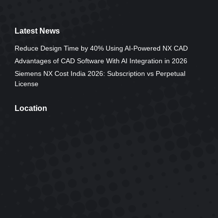
Latest News
Reduce Design Time by 40% Using AI-Powered NX CAD
Advantages of CAD Software With AI Integration in 2026
Siemens NX Cost India 2026: Subscription vs Perpetual
License
Location