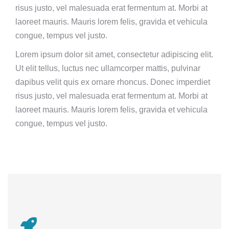
risus justo, vel malesuada erat fermentum at. Morbi at
laoreet mauris. Mauris lorem felis, gravida et vehicula
congue, tempus vel justo.
Lorem ipsum dolor sit amet, consectetur adipiscing elit.
Ut elit tellus, luctus nec ullamcorper mattis, pulvinar
dapibus velit quis ex ornare rhoncus. Donec imperdiet
risus justo, vel malesuada erat fermentum at. Morbi at
laoreet mauris. Mauris lorem felis, gravida et vehicula
congue, tempus vel justo.