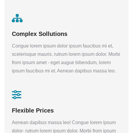
Complex Sollutions
Congue lorem ipsum dolor ipsum faucibus mi et,
scelerisque mauris. rutrum lorem ipsum dolor. Morbi
from ipsum amet - eget augue bibendum, lorem
ipsum faucibus mi et. Aenean dapibus massa leo.
Flexible Prices
Aenean dapibus massa leo! Congue lorem ipsum
dolor- rutrum lorem ipsum dolor. Morbi from ipsum