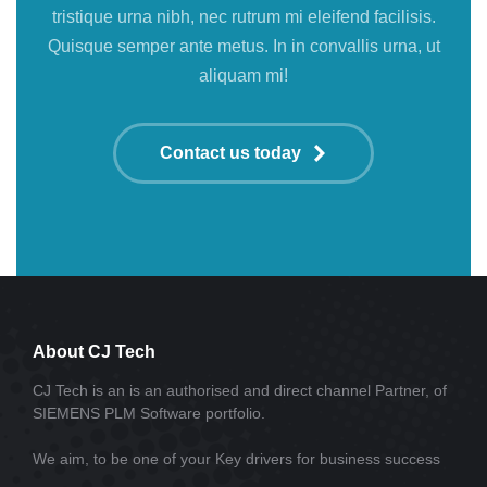
tristique urna nibh, nec rutrum mi eleifend facilisis.
Quisque semper ante metus. In in convallis urna, ut
aliquam mi!
Contact us today
About CJ Tech
CJ Tech is an is an authorised and direct channel Partner, of
SIEMENS PLM Software portfolio.
We aim, to be one of your Key drivers for business success