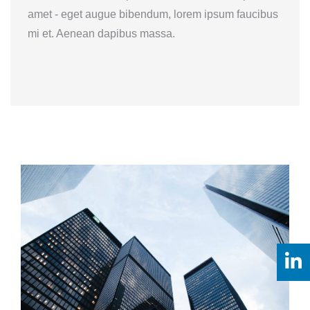
amet - eget augue bibendum, lorem ipsum faucibus
mi et. Aenean dapibus massa.