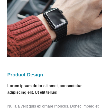
Product Design
Lorem ipsum dolor sit amet, consectetur
adipiscing elit. Ut elit tellus!
Nulla a velit quis ex ornare rhoncus. Donec imperdiet