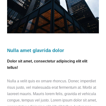
Nulla amet glavrida dolor
Dolor sit amet, consectetur adipiscing elit elit
tellus!
Nulla a velit quis ex ornare rhoncus. Donec imperdiet
risus justo, vel malesuada erat fermentum at. Morbi at
laoreet mauris. Mauris lorem felis, gravida et vehicula
congue, tempus vel justo. Lorem ipsum dolor sit amet,