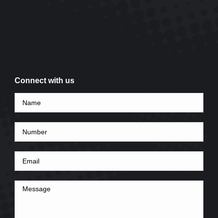
Connect with us