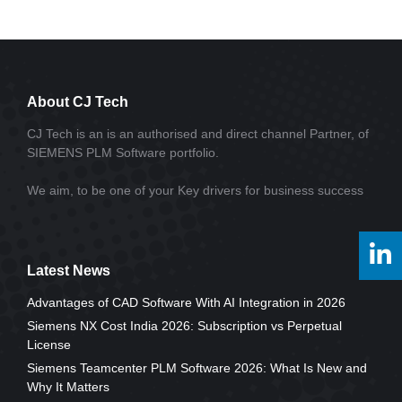
About CJ Tech
CJ Tech is an is an authorised and direct channel Partner, of
SIEMENS PLM Software portfolio.
We aim, to be one of your Key drivers for business success
Latest News
Advantages of CAD Software With AI Integration in 2026
Siemens NX Cost India 2026: Subscription vs Perpetual
License
Siemens Teamcenter PLM Software 2026: What Is New and
Why It Matters