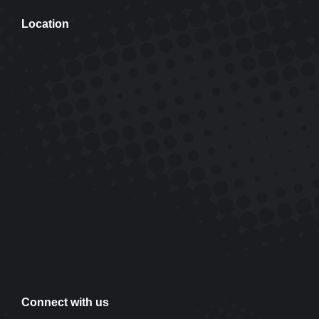
Location
Connect with us