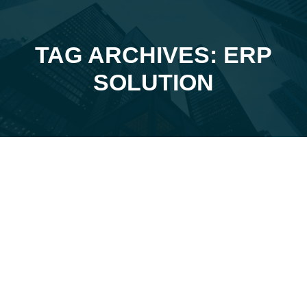
TAG ARCHIVES: ERP
You are here:
SOLUTION
Feb
25
2025