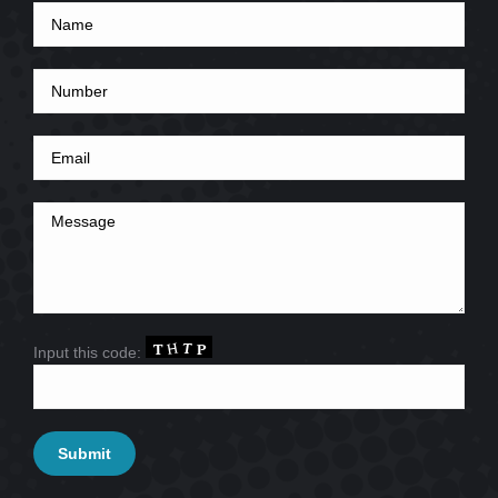
Input this code: