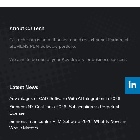
About CJ Tech
CJ Tech is an is an authorised and direct channel Partner, of
SIEMENS PLM Software portfolio.
We aim, to be one of your Key drivers for business success
Latest News
Advantages of CAD Software With AI Integration in 2026
Siemens NX Cost India 2026: Subscription vs Perpetual
License
Siemens Teamcenter PLM Software 2026: What Is New and
Why It Matters