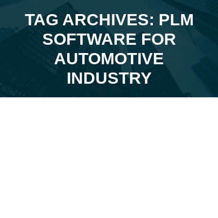
TAG ARCHIVES: PLM
SOFTWARE FOR
You are here:
AUTOMOTIVE
INDUSTRY
Apr
23
2024