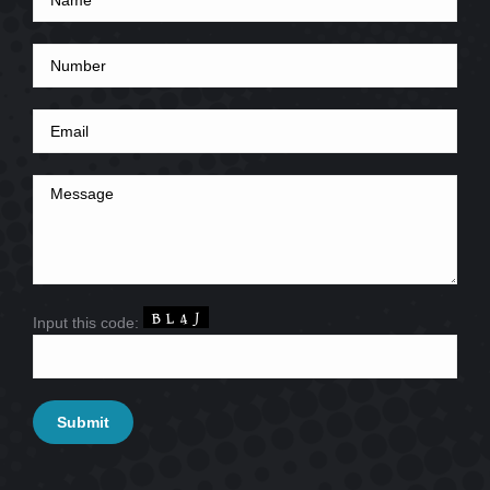
Input this code: