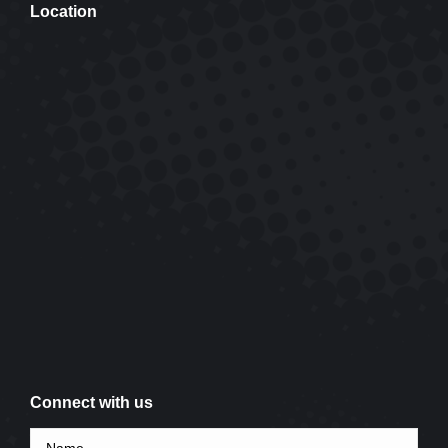
Location
Connect with us