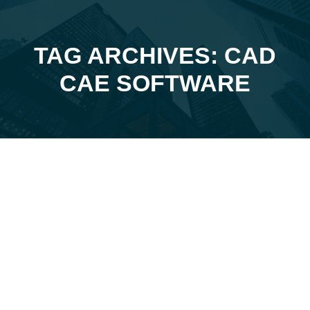
TAG ARCHIVES: CAD
You are here:
CAE SOFTWARE
Jan
2
2024