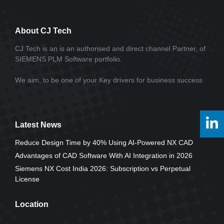
About CJ Tech
CJ Tech is an is an authorised and direct channel Partner, of
SIEMENS PLM Software portfolio.
We aim, to be one of your Key drivers for business success
Latest News
Reduce Design Time by 40% Using AI-Powered NX CAD
Advantages of CAD Software With AI Integration in 2026
Siemens NX Cost India 2026: Subscription vs Perpetual
License
Location