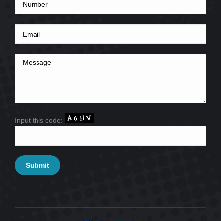
Input this code: