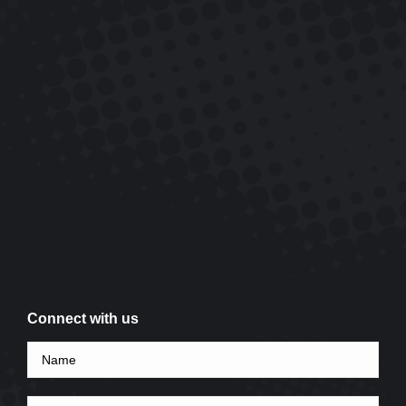
Connect with us