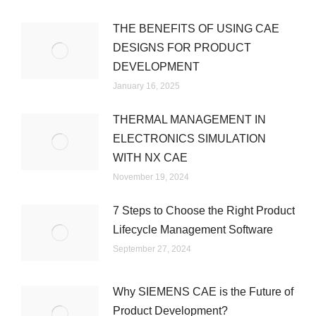
THE BENEFITS OF USING CAE
DESIGNS FOR PRODUCT
DEVELOPMENT
January 16, 2025
THERMAL MANAGEMENT IN
ELECTRONICS SIMULATION
WITH NX CAE
November 19, 2024
7 Steps to Choose the Right Product
Lifecycle Management Software
September 27, 2024
Why SIEMENS CAE is the Future of
Product Development?