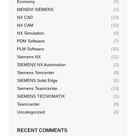
Economy
(1)
MENDIX SIEMENS
(1)
NX CAD
(19)
NX CAM
(15)
NX Simulation
(9)
PDM Software
(7)
PLM Software
(30)
Siemens NX
(11)
SIEMENS NX Automation
(3)
Siemens Simcenter
(9)
SIEMENS Solid Edge
(5)
Siemens Teamcenter
(13)
SIEMENS TECNOMATIX
(1)
Teamcenter
(9)
Uncategorized
(5)
RECENT COMMENTS