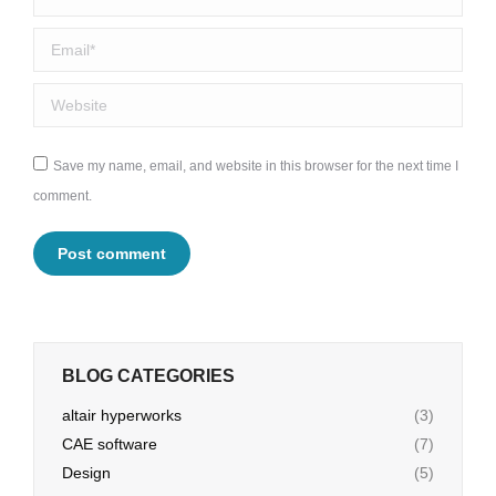
Email *
Website
Save my name, email, and website in this browser for the next time I
comment.
Post comment
BLOG CATEGORIES
altair hyperworks
(3)
CAE software
(7)
Design
(5)