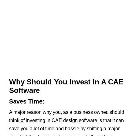
Why Should You Invest In A
CAE
Software
Saves Time:
A major reason why you, as a business owner, should
think of investing in CAE design software is that it can
save you a lot of time and hassle by shifting a major