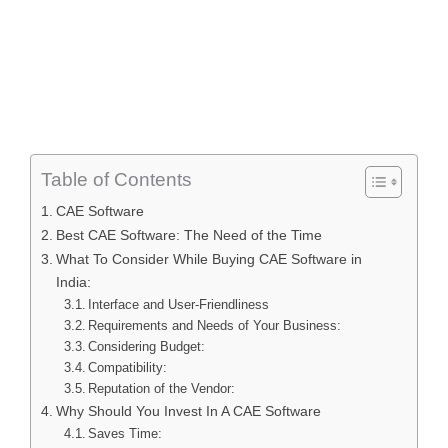
Table of Contents
CAE Software
Best CAE Software: The Need of the Time
What To Consider While Buying CAE Software in
India:
Interface and User-Friendliness
Requirements and Needs of Your Business:
Considering Budget:
Compatibility:
Reputation of the Vendor:
Why Should You Invest In A CAE Software
Saves Time: