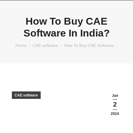
How To Buy CAE
Software In India?
You are here:
Home
CAE software
How To Buy CAE Software…
CAE software
Jan
2
2024