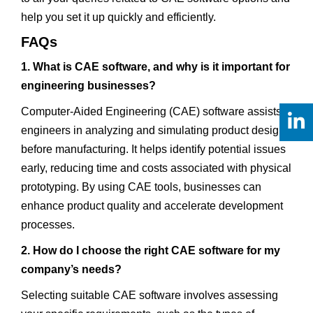
help you set it up quickly and efficiently.
FAQs
1. What is CAE software, and why is it important for
engineering businesses?
Computer-Aided Engineering (CAE) software assists
engineers in analyzing and simulating product designs
before manufacturing. It helps identify potential issues
early, reducing time and costs associated with physical
prototyping. By using CAE tools, businesses can
enhance product quality and accelerate development
processes.
2. How do I choose the right CAE software for my
company’s needs?
Selecting suitable CAE software involves assessing