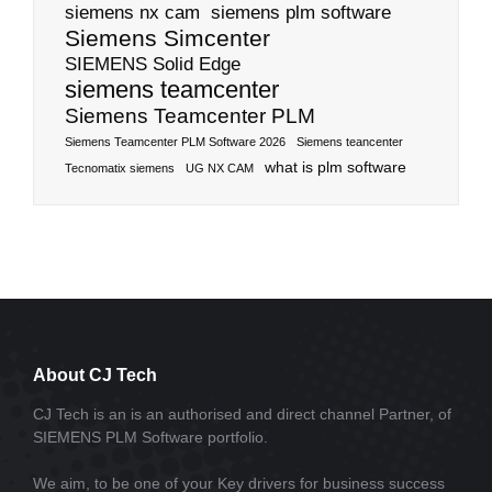
siemens nx cam
siemens plm software
Siemens Simcenter
SIEMENS Solid Edge
siemens teamcenter
Siemens Teamcenter PLM
Siemens Teamcenter PLM Software 2026
Siemens teancenter
what is plm software
Tecnomatix siemens
UG NX CAM
About CJ Tech
CJ Tech is an is an authorised and direct channel Partner, of
SIEMENS PLM Software portfolio.
We aim, to be one of your Key drivers for business success