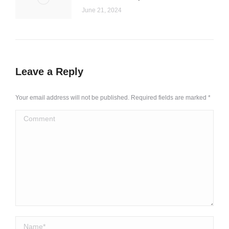
June 21, 2024
Leave a Reply
Your email address will not be published. Required fields are marked
*
Comment
Name *