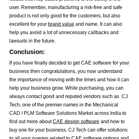
user. Remember, manufacturing a risk-free and safe
product is not only good for the customers, but also
excellent for your
brand value
and name. It can also
help you avoid a lot of unnecessary callbacks and
lawsuits in the future.
Conclusion:
If you have finally decided to get CAE software for your
business then congratulations, you now understand
the importance of moving with the times and how it can
help your business grow. While purchasing, you can
always contact good and reputed vendors such as CJ
Tech, one of the premier names in the Mechanical
CAD / PLM Software Solutions Market across India to
find out more about
CAE design software
and how to
buy one for your business. CJ Tech can offer solutions
to all your queries related to CAE software options and