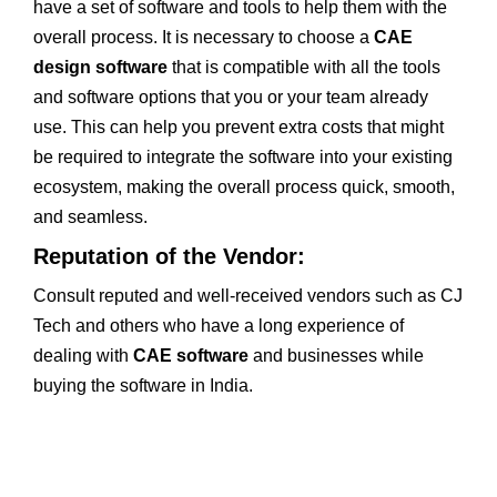
have a set of software and tools to help them with the
overall process. It is necessary to choose a
CAE
design software
that is compatible with all the tools
and software options that you or your team already
use. This can help you prevent extra costs that might
be required to integrate the software into your existing
ecosystem, making the overall process quick, smooth,
and seamless.
Reputation of the Vendor:
Consult reputed and well-received vendors such as CJ
Tech and others who have a long experience of
dealing with
CAE software
and businesses while
buying the software in India.