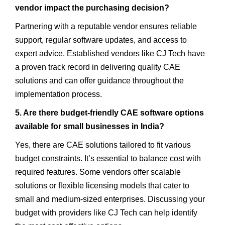
vendor impact the purchasing decision?
Partnering with a reputable vendor ensures reliable
support, regular software updates, and access to
expert advice. Established vendors like CJ Tech have
a proven track record in delivering quality CAE
solutions and can offer guidance throughout the
implementation process.
5. Are there budget-friendly CAE software options
available for small businesses in India?
Yes, there are CAE solutions tailored to fit various
budget constraints. It’s essential to balance cost with
required features. Some vendors offer scalable
solutions or flexible licensing models that cater to
small and medium-sized enterprises. Discussing your
budget with providers like CJ Tech can help identify