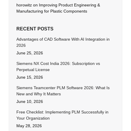
horowitz
on
Improving Product Engineering &
Manufacturing for Plastic Components
RECENT POSTS
Advantages of CAD Software With AI Integration in
2026
June 25, 2026
Siemens NX Cost India 2026: Subscription vs
Perpetual License
June 15, 2026
Siemens Teamcenter PLM Software 2026: What Is
New and Why It Matters
June 10, 2026
Free Checklist: Implementing PLM Successfully in
Your Organization
May 28, 2026