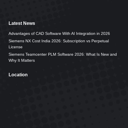
Latest News
Advantages of CAD Software With AI Integration in 2026
Siemens NX Cost India 2026: Subscription vs Perpetual
License
Siemens Teamcenter PLM Software 2026: What Is New and
Why It Matters
Location