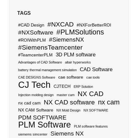
TAGS
#NXCAD
#CAD Design
#NXForBetterROI
#PLMSolutions
#NXSoftware
#SiemensNX
#ROIWithPLM
#SiemensTeamcenter
3D PLM software
#TeamcenterPLM
Advantages of CAD Software
altair hyperworks
CAD Software
battery thermal management simulation
cae software
CAE DESIGNS Software
cae tools
CJ Tech
CJTECH
ERP Solution
NX CAD
Injection molding design
master cam
nx cam
NX CAD software
nx cad cam
NX CAM Software
NX Mold Design
NX SOFTWARE
PDM SOFTWARE
PLM Software
PLM software features
Siemens NX
siemems simcenter