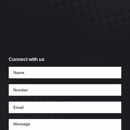
Connect with us