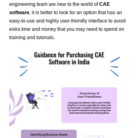
engineering team are new to the world of
CAE
software
, it is better to look for an option that has an
easy-to-use and highly user-friendly interface to avoid
extra time and money that you may need to spend on
training and tutorials.