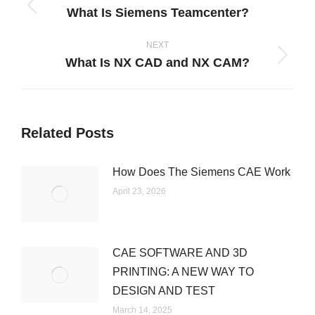
What Is Siemens Teamcenter?
Previous
post:
NEXT
What Is NX CAD and NX CAM?
Next
post:
Related Posts
How Does The Siemens CAE Work
April 23, 2026
CAE SOFTWARE AND 3D
PRINTING: A NEW WAY TO
DESIGN AND TEST
March 14, 2025