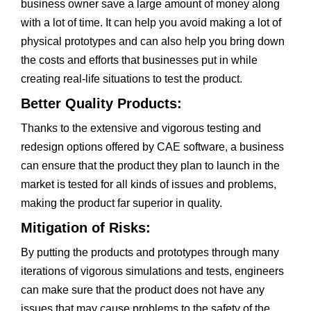
business owner save a large amount of money along
with a lot of time. It can help you avoid making a lot of
physical prototypes and can also help you bring down
the costs and efforts that businesses put in while
creating real-life situations to test the product.
Better Quality Products:
Thanks to the extensive and vigorous testing and
redesign options offered by CAE software, a business
can ensure that the product they plan to launch in the
market is tested for all kinds of issues and problems,
making the product far superior in quality.
Mitigation of Risks:
By putting the products and prototypes through many
iterations of vigorous simulations and tests, engineers
can make sure that the product does not have any
issues that may cause problems to the safety of the