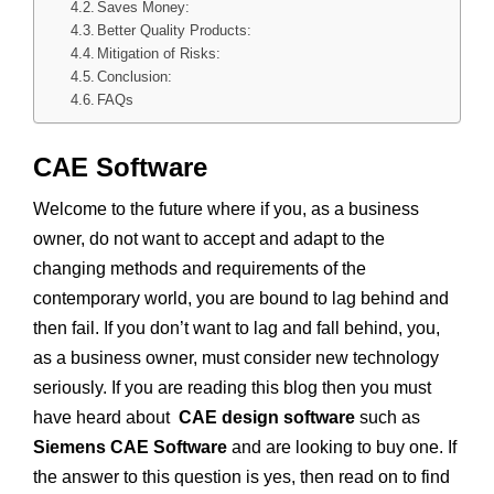
Saves Money:
Better Quality Products:
Mitigation of Risks:
Conclusion:
FAQs
CAE Software
Welcome to the future where if you, as a business
owner, do not want to accept and adapt to the
changing methods and requirements of the
contemporary world, you are bound to lag behind and
then fail. If you don’t want to lag and fall behind, you,
as a business owner, must consider new technology
seriously. If you are reading this blog then you must
have heard about
CAE design software
such as
Siemens CAE Software
and are looking to buy one. If
the answer to this question is yes, then read on to find