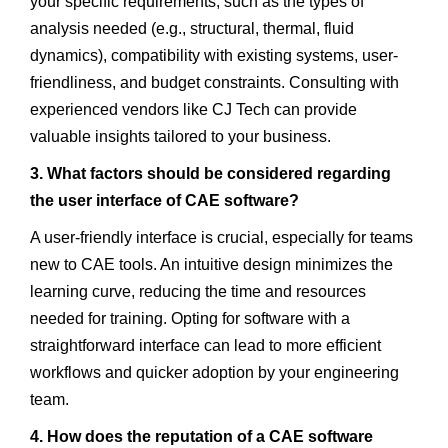
your specific requirements, such as the types of
analysis needed (e.g., structural, thermal, fluid
dynamics), compatibility with existing systems, user-
friendliness, and budget constraints. Consulting with
experienced vendors like CJ Tech can provide
valuable insights tailored to your business.
3. What factors should be considered regarding
the user interface of CAE software?
A user-friendly interface is crucial, especially for teams
new to CAE tools. An intuitive design minimizes the
learning curve, reducing the time and resources
needed for training. Opting for software with a
straightforward interface can lead to more efficient
workflows and quicker adoption by your engineering
team.
4. How does the reputation of a CAE software