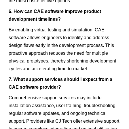
the most cost-effective options.
6. How can CAE software improve product
development timelines?
By enabling virtual testing and simulation, CAE
software allows engineers to identify and address
design flaws early in the development process. This
proactive approach reduces the need for multiple
physical prototypes, thereby shortening development
cycles and accelerating time-to-market.
7. What support services should I expect from a
CAE software provider?
Comprehensive support services may include
installation assistance, user training, troubleshooting,
regular software updates, and ongoing technical
support. Providers like CJ Tech offer extensive support
to ensure seamless integration and optimal utilization