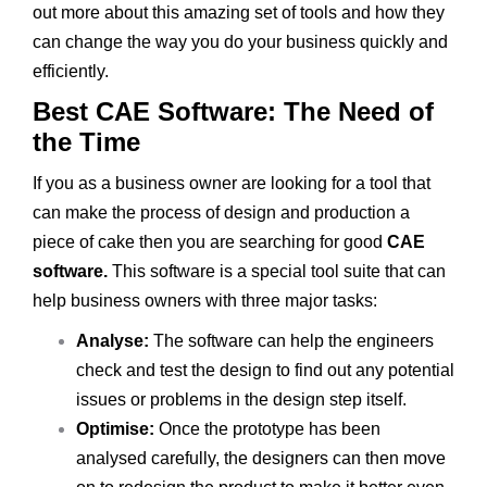
out more about this amazing set of tools and how they
can change the way you do your business quickly and
efficiently.
Best CAE Software: The Need of
the Time
If you as a business owner are looking for a tool that
can make the process of design and production a
piece of cake then you are searching for good
CAE
software.
This software is a special tool suite that can
help business owners with three major tasks:
Analyse:
The software can help the engineers
check and test the design to find out any potential
issues or problems in the design step itself.
Optimise:
Once the prototype has been
analysed carefully, the designers can then move