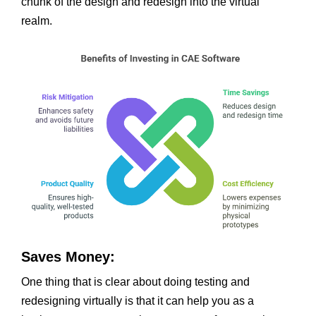
chunk of the design and redesign into the virtual
realm.
Saves Money:
One thing that is clear about doing testing and
redesigning virtually is that it can help you as a