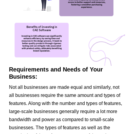
Requirements and Needs of Your
Business:
Not all businesses are made equal and similarly, not
all businesses require the same amount and types of
features. Along with the number and types of features,
large-scale businesses generally require a lot more
bandwidth and power as compared to small-scale
businesses. The types of features as well as the