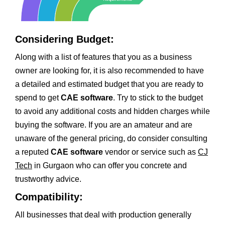
Considering Budget:
Along with a list of features that you as a business
owner are looking for, it is also recommended to have
a detailed and estimated budget that you are ready to
spend to get
CAE software
. Try to stick to the budget
to avoid any additional costs and hidden charges while
buying the software. If you are an amateur and are
unaware of the general pricing, do consider consulting
a reputed
CAE software
vendor or service such as
CJ
Tech
in Gurgaon who can offer you concrete and
trustworthy advice.
Compatibility:
All businesses that deal with production generally