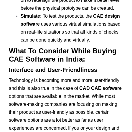
on to redesign the product to make it better even
before the physical prototype can be created.
Simulate:
To test the products, the
CAE design
software
uses various virtual simulations based
on real-life situations so that all kinds of checks
can be done quickly and virtually.
What To Consider While Buying
CAE Software in India:
Interface and User-Friendliness
Technology is becoming more and more user-friendly
and this is also true in the case of
CAD CAE software
options that are available in the market. While most
software-making companies are focusing on making
their product as user-friendly as possible, certain
software options are a lot better as far as user
experiences are concerned. If you or your design and