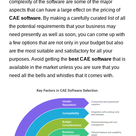
complexity of the software are some of the major
aspects that can have a large effect on the pricing of
CAE software.
By making a carefully curated list of all
the potential requirements that your business may
need presently as well as soon, you can come up with
a few options that are not only in your budget but also
are the most suitable and satisfactory for all your
purposes. Avoid getting the
best
CAE software
that is
available in the market unless you are sure that you
need all the bells and whistles that it comes with.