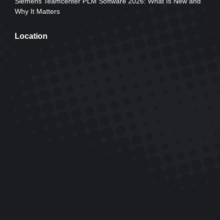
Siemens Teamcenter PLM Software 2026: What Is New and
Why It Matters
Location