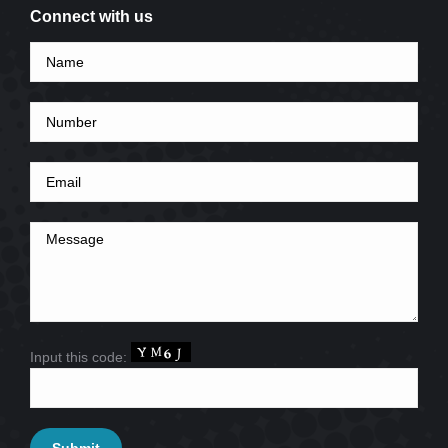
Connect with us
Input this code: