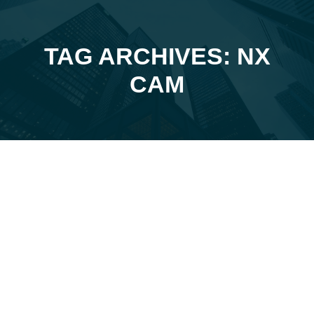
TAG ARCHIVES: NX
You are here:
CAM
Jan
17
2025