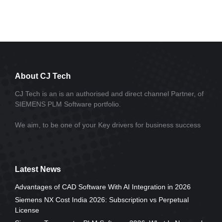
About CJ Tech
CJ Tech is an is an authorised and direct channel Partner, of
SIEMENS PLM Software portfolio.
We aim, to be one of your Key drivers for business success
Latest News
Advantages of CAD Software With AI Integration in 2026
Siemens NX Cost India 2026: Subscription vs Perpetual
License