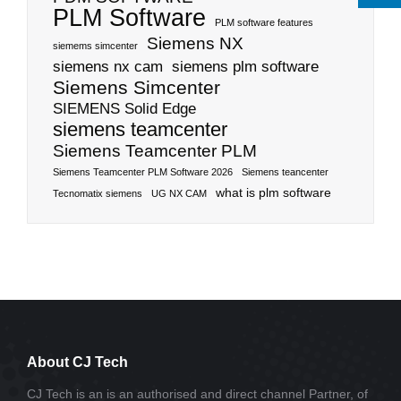
PLM Software
PLM software features
Siemens NX
siemems simcenter
siemens nx cam
siemens plm software
Siemens Simcenter
SIEMENS Solid Edge
siemens teamcenter
Siemens Teamcenter PLM
Siemens Teamcenter PLM Software 2026
Siemens teancenter
what is plm software
Tecnomatix siemens
UG NX CAM
About CJ Tech
CJ Tech is an is an authorised and direct channel Partner, of