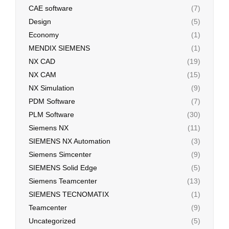
CAE software
(7)
Design
(5)
Economy
(1)
MENDIX SIEMENS
(1)
NX CAD
(19)
NX CAM
(15)
NX Simulation
(9)
PDM Software
(7)
PLM Software
(30)
Siemens NX
(11)
SIEMENS NX Automation
(3)
Siemens Simcenter
(9)
SIEMENS Solid Edge
(5)
Siemens Teamcenter
(13)
SIEMENS TECNOMATIX
(1)
Teamcenter
(9)
Uncategorized
(5)