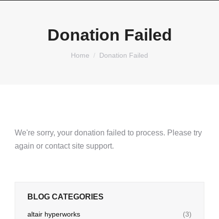
Donation Failed
You are here:
Home
Donation Failed
We're sorry, your donation failed to process. Please try
again or contact site support.
BLOG CATEGORIES
altair hyperworks
(3)