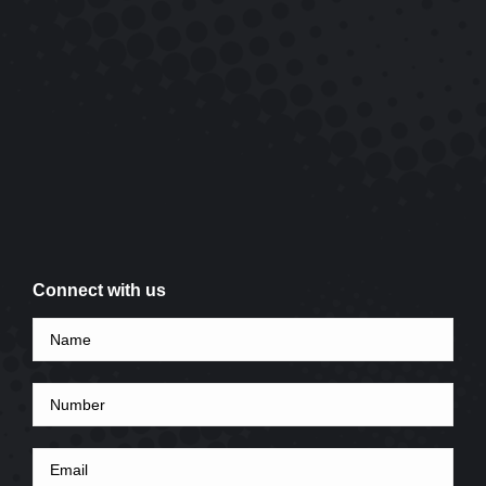
Connect with us