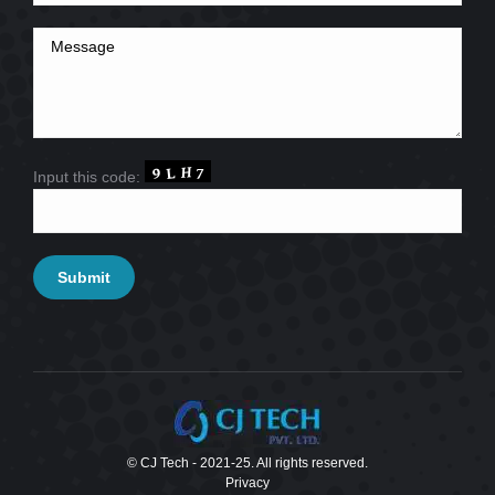
Input this code:
© CJ Tech - 2021-25. All rights reserved.
Privacy