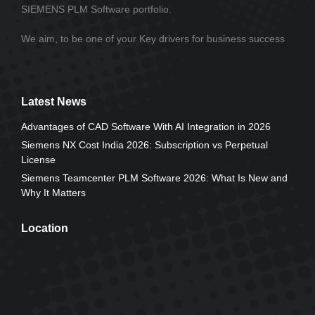
SIEMENS PLM Software portfolio.
We aim, to be one of your Key drivers for business success
Latest News
Advantages of CAD Software With AI Integration in 2026
Siemens NX Cost India 2026: Subscription vs Perpetual
License
Siemens Teamcenter PLM Software 2026: What Is New and
Why It Matters
Location