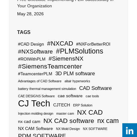
Your Organization
May 28, 2026
TAGS
#NXCAD
#CAD Design
#NXForBetterROI
#PLMSolutions
#NXSoftware
#SiemensNX
#ROIWithPLM
#SiemensTeamcenter
3D PLM software
#TeamcenterPLM
Advantages of CAD Software
altair hyperworks
CAD Software
battery thermal management simulation
cae software
CAE DESIGNS Software
cae tools
CJ Tech
CJTECH
ERP Solution
NX CAD
Injection molding design
master cam
nx cam
NX CAD software
nx cad cam
NX CAM Software
NX Mold Design
NX SOFTWARE
PDM SOFTWARE