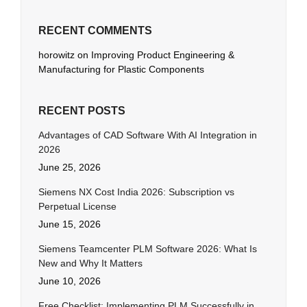
RECENT COMMENTS
horowitz
on
Improving Product Engineering &
Manufacturing for Plastic Components
RECENT POSTS
Advantages of CAD Software With AI Integration in
2026
June 25, 2026
Siemens NX Cost India 2026: Subscription vs
Perpetual License
June 15, 2026
Siemens Teamcenter PLM Software 2026: What Is
New and Why It Matters
June 10, 2026
Free Checklist: Implementing PLM Successfully in