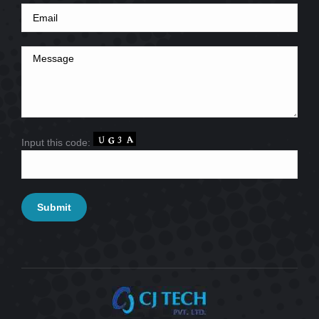
Input this code: