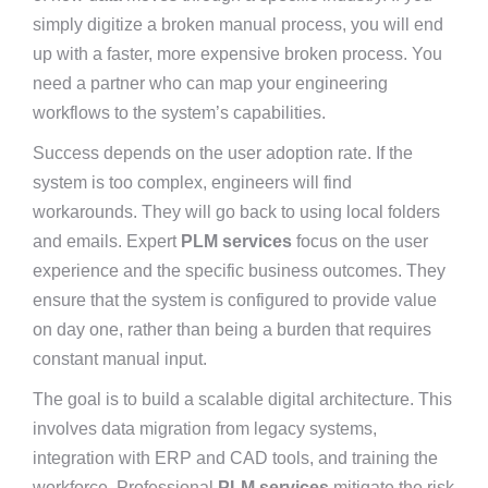
simply digitize a broken manual process, you will end
up with a faster, more expensive broken process. You
need a partner who can map your engineering
workflows to the system’s capabilities.
Success depends on the user adoption rate. If the
system is too complex, engineers will find
workarounds. They will go back to using local folders
and emails. Expert
PLM services
focus on the user
experience and the specific business outcomes. They
ensure that the system is configured to provide value
on day one, rather than being a burden that requires
constant manual input.
The goal is to build a scalable digital architecture. This
involves data migration from legacy systems,
integration with ERP and CAD tools, and training the
workforce. Professional
PLM services
mitigate the risk