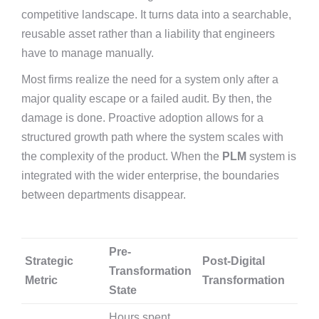
competitive landscape. It turns data into a searchable,
reusable asset rather than a liability that engineers
have to manage manually.
Most firms realize the need for a system only after a
major quality escape or a failed audit. By then, the
damage is done. Proactive adoption allows for a
structured growth path where the system scales with
the complexity of the product. When the
PLM
system is
integrated with the wider enterprise, the boundaries
between departments disappear.
Pre-
Strategic
Post-Digital
Transformation
Metric
Transformation
State
Hours spent