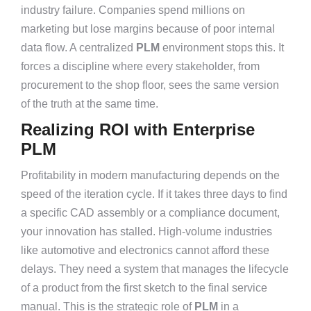
industry failure. Companies spend millions on
marketing but lose margins because of poor internal
data flow. A centralized
PLM
environment stops this. It
forces a discipline where every stakeholder, from
procurement to the shop floor, sees the same version
of the truth at the same time.
Realizing ROI with Enterprise
PLM
Profitability in modern manufacturing depends on the
speed of the iteration cycle. If it takes three days to find
a specific CAD assembly or a compliance document,
your innovation has stalled. High-volume industries
like automotive and electronics cannot afford these
delays. They need a system that manages the lifecycle
of a product from the first sketch to the final service
manual. This is the strategic role of
PLM
in a