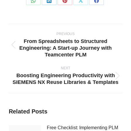
Share
Share
Share
Share
Share
on
on
on
on
on
WhatsApp
LinkedIn
Pinterest
X
Facebook
Post
navigation
PREVIOUS
From Spreadsheets to Structured
Engineering: A Start-up Journey with
Previous
Teamcenter PLM
post:
NEXT
Boosting Engineering Productivity with
Next
SIEMENS NX Reuse Libraries & Templates
post:
Related Posts
Free Checklist: Implementing PLM