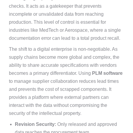
checks. It acts as a gatekeeper that prevents
incomplete or unvalidated data from reaching
production. This level of control is essential for
industries like MedTech or Aerospace, where a single
documentation error can lead to a total product recall.
The shift to a digital enterprise is non-negotiable. As
supply chains become more global and complex, the
ability to share accurate specifications with vendors
becomes a primary differentiator. Using
PLM software
to manage supplier collaboration reduces lead times
and prevents the cost of scrapped components. It
provides a platform where external partners can
interact with the data without compromising the
security of the intellectual property.
Revision Security:
Only released and approved
data reaches the procurement team.