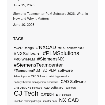
June 15, 2026
Siemens Teamcenter PLM Software 2026: What Is
New and Why It Matters
June 10, 2026
TAGS
#NXCAD
#CAD Design
#NXForBetterROI
#PLMSolutions
#NXSoftware
#SiemensNX
#ROIWithPLM
#SiemensTeamcenter
3D PLM software
#TeamcenterPLM
Advantages of CAD Software
altair hyperworks
CAD Software
battery thermal management simulation
cae software
CAE DESIGNS Software
cae tools
CJ Tech
CJTECH
ERP Solution
NX CAD
Injection molding design
master cam