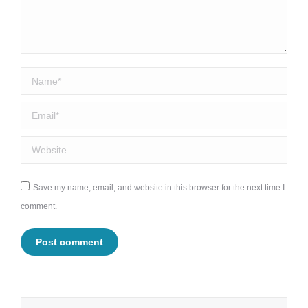
Name *
Email *
Website
Save my name, email, and website in this browser for the next time I
comment.
Post comment