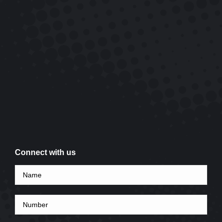
Connect with us