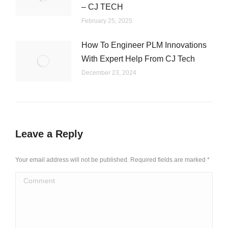
– CJ TECH
February 25, 2025
How To Engineer PLM Innovations
With Expert Help From CJ Tech
December 23, 2024
Leave a Reply
Your email address will not be published. Required fields are marked
*
Comment