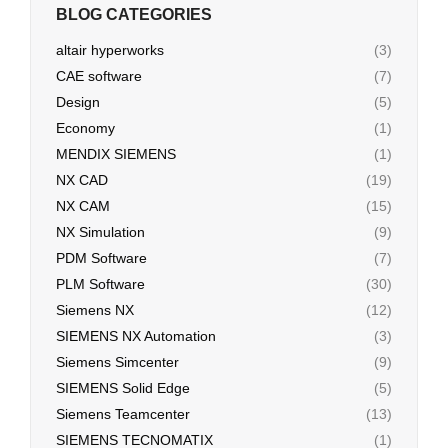
BLOG CATEGORIES
altair hyperworks
(3)
CAE software
(7)
Design
(5)
Economy
(1)
MENDIX SIEMENS
(1)
NX CAD
(19)
NX CAM
(15)
NX Simulation
(9)
PDM Software
(7)
PLM Software
(30)
Siemens NX
(12)
SIEMENS NX Automation
(3)
Siemens Simcenter
(9)
SIEMENS Solid Edge
(5)
Siemens Teamcenter
(13)
SIEMENS TECNOMATIX
(1)