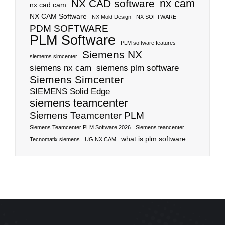
nx cam
NX CAD software
nx cad cam
NX CAM Software
NX Mold Design
NX SOFTWARE
PDM SOFTWARE
PLM Software
PLM software features
Siemens NX
siemems simcenter
siemens nx cam
siemens plm software
Siemens Simcenter
SIEMENS Solid Edge
siemens teamcenter
Siemens Teamcenter PLM
Siemens Teamcenter PLM Software 2026
Siemens teancenter
what is plm software
Tecnomatix siemens
UG NX CAM