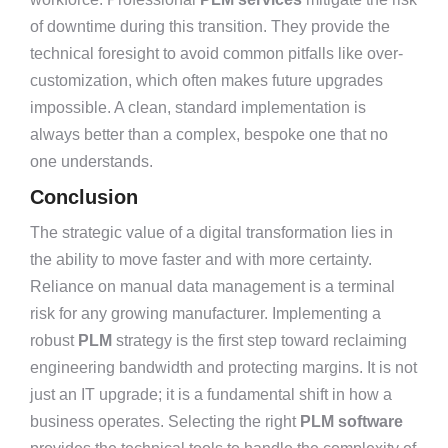
of downtime during this transition. They provide the
technical foresight to avoid common pitfalls like over-
customization, which often makes future upgrades
impossible. A clean, standard implementation is
always better than a complex, bespoke one that no
one understands.
Conclusion
The strategic value of a digital transformation lies in
the ability to move faster and with more certainty.
Reliance on manual data management is a terminal
risk for any growing manufacturer. Implementing a
robust
PLM
strategy is the first step toward reclaiming
engineering bandwidth and protecting margins. It is not
just an IT upgrade; it is a fundamental shift in how a
business operates. Selecting the right
PLM software