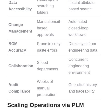
Data
Instant attribute-
searching
Accessibility
based search
folders
Manual email-
Automated
Change
based
closed-loop
Management
approvals
workflows
BOM
Prone to copy-
Direct sync from
Accuracy
paste errors
engineering data
Concurrent
Siloed
Collaboration
engineering
departments
environment
Weeks of
Audit
One-click history
manual
Compliance
and traceability
preparation
Scaling Operations via PLM