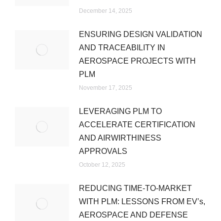
December 14, 2025
ENSURING DESIGN VALIDATION
AND TRACEABILITY IN
AEROSPACE PROJECTS WITH
PLM
November 17, 2025
LEVERAGING PLM TO
ACCELERATE CERTIFICATION
AND AIRWIRTHINESS
APPROVALS
October 12, 2025
REDUCING TIME-TO-MARKET
WITH PLM: LESSONS FROM EV’s,
AEROSPACE AND DEFENSE