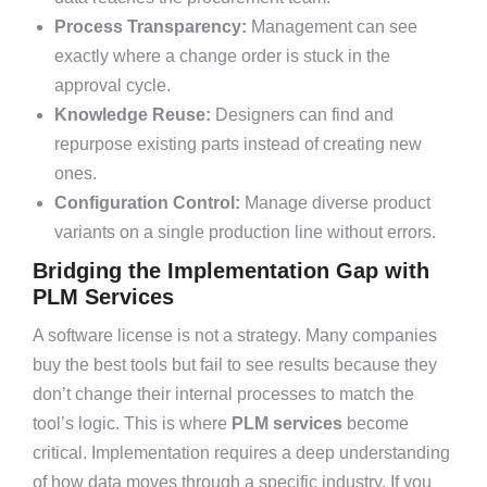
Process Transparency:
Management can see
exactly where a change order is stuck in the
approval cycle.
Knowledge Reuse:
Designers can find and
repurpose existing parts instead of creating new
ones.
Configuration Control:
Manage diverse product
variants on a single production line without errors.
Bridging the Implementation Gap with
PLM Services
A software license is not a strategy. Many companies
buy the best tools but fail to see results because they
don’t change their internal processes to match the
tool’s logic. This is where
PLM services
become
critical. Implementation requires a deep understanding
of how data moves through a specific industry. If you