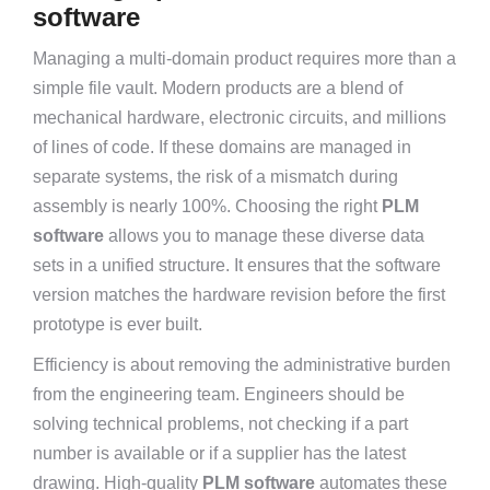
software
Managing a multi-domain product requires more than a
simple file vault. Modern products are a blend of
mechanical hardware, electronic circuits, and millions
of lines of code. If these domains are managed in
separate systems, the risk of a mismatch during
assembly is nearly 100%. Choosing the right
PLM
software
allows you to manage these diverse data
sets in a unified structure. It ensures that the software
version matches the hardware revision before the first
prototype is ever built.
Efficiency is about removing the administrative burden
from the engineering team. Engineers should be
solving technical problems, not checking if a part
number is available or if a supplier has the latest
drawing. High-quality
PLM software
automates these