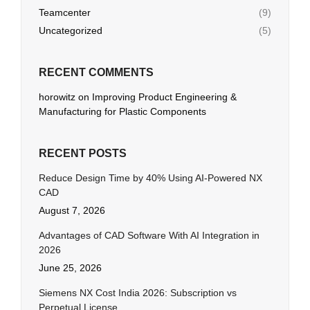
Teamcenter
(9)
Uncategorized
(5)
RECENT COMMENTS
horowitz
on
Improving Product Engineering &
Manufacturing for Plastic Components
RECENT POSTS
Reduce Design Time by 40% Using AI-Powered NX
CAD
August 7, 2026
Advantages of CAD Software With AI Integration in
2026
June 25, 2026
Siemens NX Cost India 2026: Subscription vs
Perpetual License