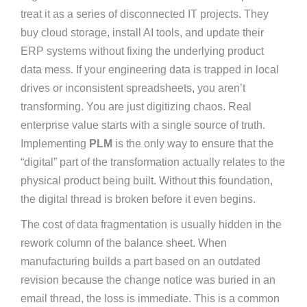
treat it as a series of disconnected IT projects. They
buy cloud storage, install AI tools, and update their
ERP systems without fixing the underlying product
data mess. If your engineering data is trapped in local
drives or inconsistent spreadsheets, you aren’t
transforming. You are just digitizing chaos. Real
enterprise value starts with a single source of truth.
Implementing
PLM
is the only way to ensure that the
“digital” part of the transformation actually relates to the
physical product being built. Without this foundation,
the digital thread is broken before it even begins.
The cost of data fragmentation is usually hidden in the
rework column of the balance sheet. When
manufacturing builds a part based on an outdated
revision because the change notice was buried in an
email thread, the loss is immediate. This is a common