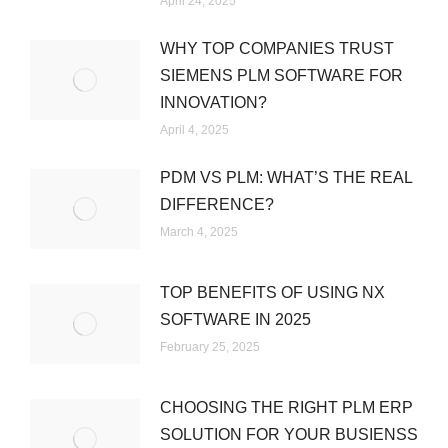
April 24, 2025
WHY TOP COMPANIES TRUST
SIEMENS PLM SOFTWARE FOR
INNOVATION?
April 4, 2025
PDM VS PLM: WHAT’S THE REAL
DIFFERENCE?
March 4, 2025
TOP BENEFITS OF USING NX
SOFTWARE IN 2025
February 25, 2025
CHOOSING THE RIGHT PLM ERP
SOLUTION FOR YOUR BUSIENSS