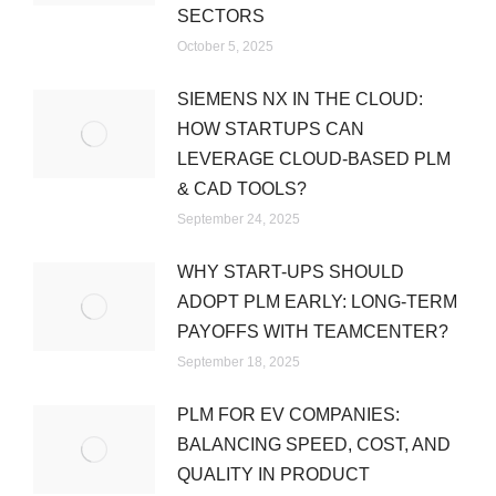
SECTORS
October 5, 2025
SIEMENS NX IN THE CLOUD:
HOW STARTUPS CAN
LEVERAGE CLOUD-BASED PLM
& CAD TOOLS?
September 24, 2025
WHY START-UPS SHOULD
ADOPT PLM EARLY: LONG-TERM
PAYOFFS WITH TEAMCENTER?
September 18, 2025
PLM FOR EV COMPANIES:
BALANCING SPEED, COST, AND
QUALITY IN PRODUCT