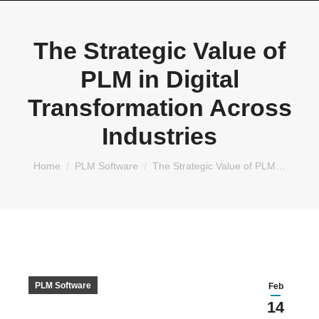
The Strategic Value of
PLM in Digital
Transformation Across
Industries
You are here:
Home
PLM Software
The Strategic Value of PLM…
PLM Software
Feb
14