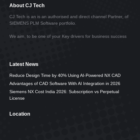
About CJ Tech
CJ Tech is an is an authorised and direct channel Partner, of
SIEMENS PLM Software portfolio.
We aim, to be one of your Key drivers for business success
Latest News
Reduce Design Time by 40% Using AI-Powered NX CAD
Advantages of CAD Software With AI Integration in 2026
Siemens NX Cost India 2026: Subscription vs Perpetual
License
Location