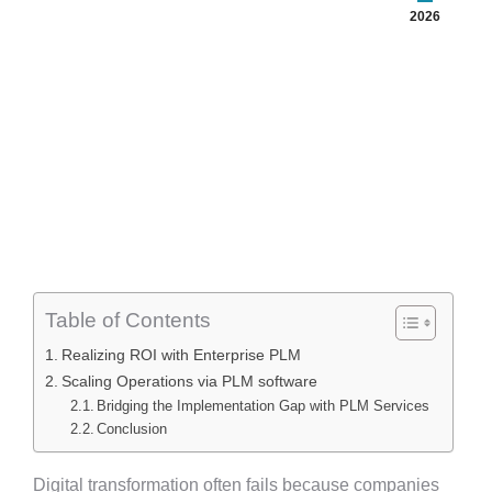
2026
Table of Contents
Realizing ROI with Enterprise PLM
Scaling Operations via PLM software
Bridging the Implementation Gap with PLM Services
Conclusion
Digital transformation often fails because companies