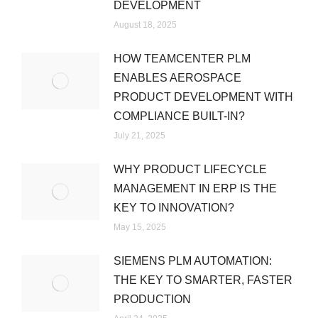
DEVELOPMENT
August 18, 2025
HOW TEAMCENTER PLM
ENABLES AEROSPACE
PRODUCT DEVELOPMENT WITH
COMPLIANCE BUILT-IN?
July 21, 2025
WHY PRODUCT LIFECYCLE
MANAGEMENT IN ERP IS THE
KEY TO INNOVATION?
May 15, 2025
SIEMENS PLM AUTOMATION:
THE KEY TO SMARTER, FASTER
PRODUCTION