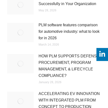
Successfully in Your Organization
May 28, 2026
PLM software features comparison
for automotive industry: what to look
for in 2026
March 14, 2026
HOW PLM SUPPORTS DEFENSE
PROCUREMENT, PROGRAM
MANAGEMENT, & LIFECYCLE
COMPLIANCE?
January 28, 2026
ACCELERATING EV INNOVATION
WITH INTEGRATED PLM FROM
CONCEPT TO PRODUCTION