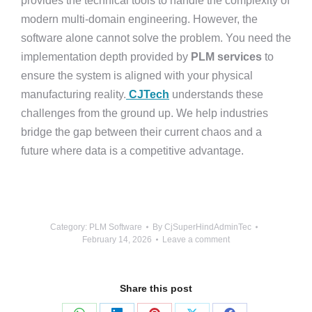
provides the technical tools to handle the complexity of
modern multi-domain engineering. However, the
software alone cannot solve the problem. You need the
implementation depth provided by
PLM services
to
ensure the system is aligned with your physical
manufacturing reality.
CJTech
understands these
challenges from the ground up. We help industries
bridge the gap between their current chaos and a
future where data is a competitive advantage.
Category:
PLM Software
By
CjSuperHindAdminTec
February 14, 2026
Leave a comment
Share this post