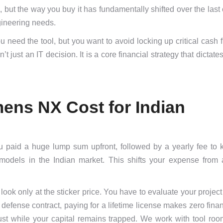
ut the way you buy it has fundamentally shifted over the last 
ngineering needs.
 need the tool, but you want to avoid locking up critical cash 
just an IT decision. It is a core financial strategy that dictate
mens NX Cost for Indian
ou paid a huge lump sum upfront, followed by a yearly fee to 
odels in the Indian market. This shifts your expense from 
look only at the sticker price. You have to evaluate your project 
defense contract, paying for a lifetime license makes zero fina
ust while your capital remains trapped. We work with tool room