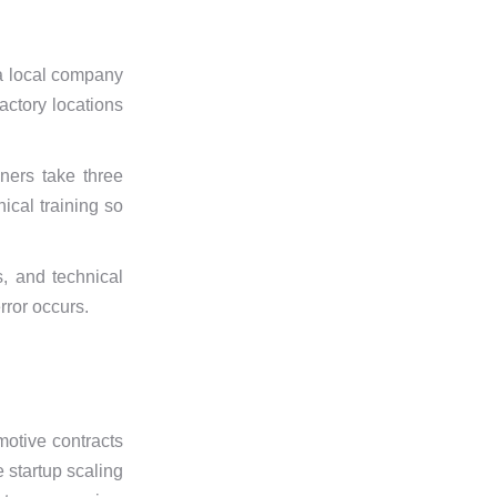
 a local company
actory locations
ners take three
ical training so
, and technical
rror occurs.
motive contracts
e startup scaling