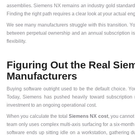
assemblies. Siemens NX remains an industry gold standard, b
Finding the right path requires a clear look at your actual e
We see many manufacturers struggle with this transition. You
between perpetual ownership and an annual subscription isn’t 
flexibility.
Figuring Out the Real Sie
Manufacturers
Buying software outright used to be the default choice. Y
Today, Siemens has pushed heavily toward subscription m
investment to an ongoing operational cost.
When you calculate the total
Siemens NX cost
, you cannot 
team only uses complex multi-axis surfacing for a six-month 
software ends up sitting idle on a workstation, gathering d