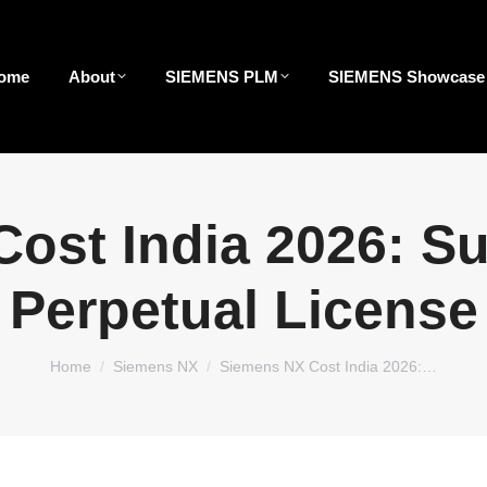
ome
About
SIEMENS PLM
SIEMENS Showcase
ost India 2026: Su
Perpetual License
You are here:
Home
Siemens NX
Siemens NX Cost India 2026:…