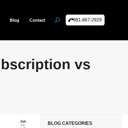
981-867-2929
Blog
Contact
Search:
bscription vs
Jun
BLOG CATEGORIES