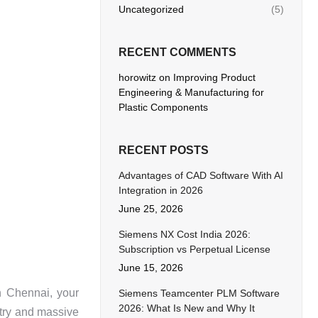
Uncategorized
(5)
RECENT COMMENTS
horowitz
on
Improving Product
Engineering & Manufacturing for
Plastic Components
RECENT POSTS
Advantages of CAD Software With AI
Integration in 2026
June 25, 2026
Siemens NX Cost India 2026:
Subscription vs Perpetual License
June 15, 2026
n Chennai, your
Siemens Teamcenter PLM Software
2026: What Is New and Why It
try and massive