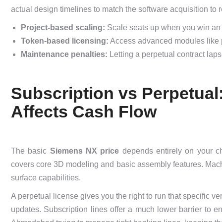
actual design timelines to match the software acquisition to 
Project-based scaling:
Scale seats up when you win an e
Token-based licensing:
Access advanced modules like pro
Maintenance penalties:
Letting a perpetual contract lap
Subscription vs Perpetua
Affects Cash Flow
The basic
Siemens NX price
depends entirely on your ch
covers core 3D modeling and basic assembly features. Mac
surface capabilities.
A perpetual license gives you the right to run that specific v
updates. Subscription lines offer a much lower barrier to 