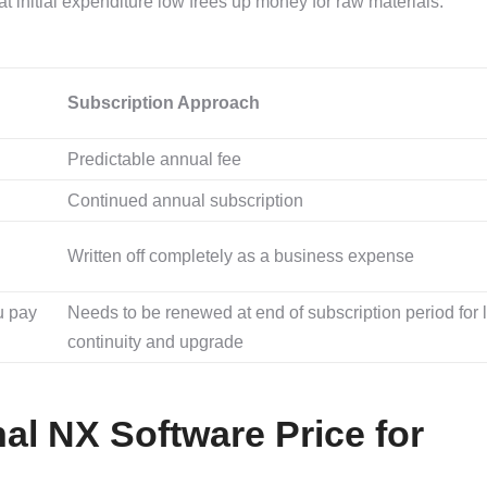
 initial expenditure low frees up money for raw materials.
Subscription Approach
Predictable annual fee
Continued annual subscription
Written off completely as a business expense
u pay
Needs to be renewed at end of subscription period for 
continuity and upgrade
nal NX Software Price for