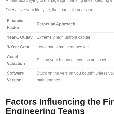
Ahmedabad trying to manage tight banking lines, keeping that
Over a five-year lifecycle, the financial curves cross.
Financial
Perpetual Approach
Factor
Year-1 Outlay
Extremely high upfront capital
3-Year Cost
Low annual maintenance fee
Asset
Sits on your balance sheet as an asset
Valuation
Software
Stuck on the version you bought unless yo
Version
maintenance
Factors Influencing the Fi
Engineering Teams