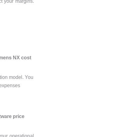
ct your margins.
emens NX cost
ption model. You
e expenses
tware price
your operational