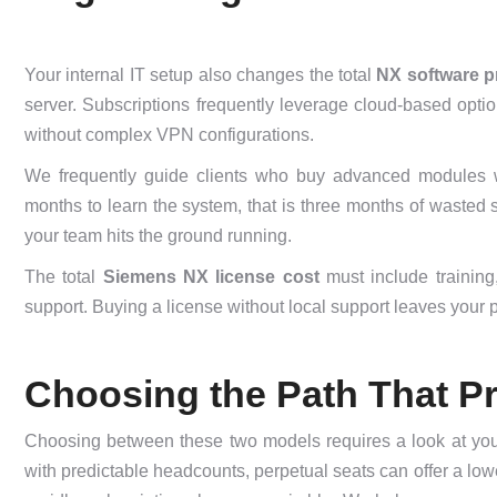
Your internal IT setup also changes the total
NX software p
server. Subscriptions frequently leverage cloud-based option
without complex VPN configurations.
We frequently guide clients who buy advanced modules wit
months to learn the system, that is three months of wasted 
your team hits the ground running.
The total
Siemens NX license cost
must include training
support. Buying a license without local support leaves your 
Choosing the Path That Pr
Choosing between these two models requires a look at your
with predictable headcounts, perpetual seats can offer a lowe