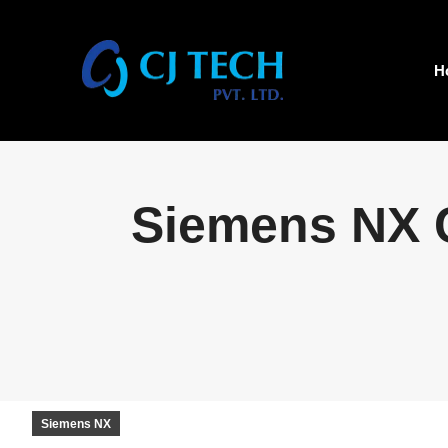
H
Siemens NX C
Siemens NX