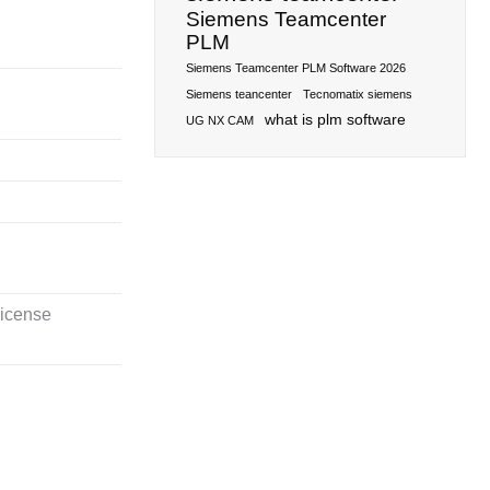
Siemens Teamcenter
PLM
Siemens Teamcenter PLM Software 2026
Siemens teancenter
Tecnomatix siemens
what is plm software
UG NX CAM
license