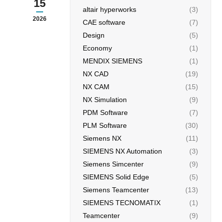
15
altair hyperworks
(3)
2026
CAE software
(7)
Design
(5)
Economy
(1)
MENDIX SIEMENS
(1)
NX CAD
(19)
NX CAM
(15)
NX Simulation
(9)
PDM Software
(7)
PLM Software
(30)
Siemens NX
(11)
SIEMENS NX Automation
(3)
Siemens Simcenter
(9)
SIEMENS Solid Edge
(5)
Siemens Teamcenter
(13)
SIEMENS TECNOMATIX
(1)
Teamcenter
(9)