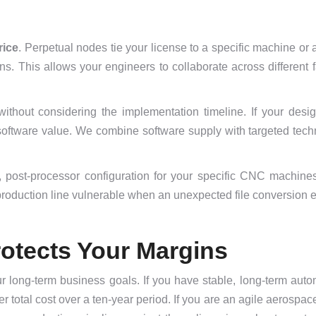
rice
. Perpetual nodes tie your license to a specific machine or
s. This allows your engineers to collaborate across different f
hout considering the implementation timeline. If your desig
software value. We combine software supply with targeted techn
, post-processor configuration for your specific CNC machines
production line vulnerable when an unexpected file conversion e
otects Your Margins
 long-term business goals. If you have stable, long-term auto
r total cost over a ten-year period. If you are an agile aerospac