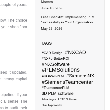
Matters
couple of years.
June 10, 2026
Free Checklist: Implementing PLM
flow. The choice
Successfully in Your Organization
s your shop floor
May 28, 2026
TAGS
#NXCAD
#CAD Design
#NXForBetterROI
#NXSoftware
#PLMSolutions
keep it updated.
#SiemensNX
#ROIWithPLM
a heavy capital
#SiemensTeamcenter
#TeamcenterPLM
3D PLM software
pipeline. If your
Advantages of CAD Software
ncial sense. The
altair hyperworks
s to audit their