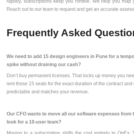
rapidly, subscriptions keep you nimble. We help you map yo
Reach out to our team to request and get an accurate assess
Frequently Asked Questio
We need to add 15 design engineers in Pune for a temp
spike without draining our cash?
Don’t buy permanent licenses. That locks up money you need 
rent those 15 seats for the exact duration of the contract a
predictable and matches your revenue.
Our CFO wants to move all our software expenses from 
look for a 10-user team?
Moving to a subscription shifts the cost entirely to OpEx.