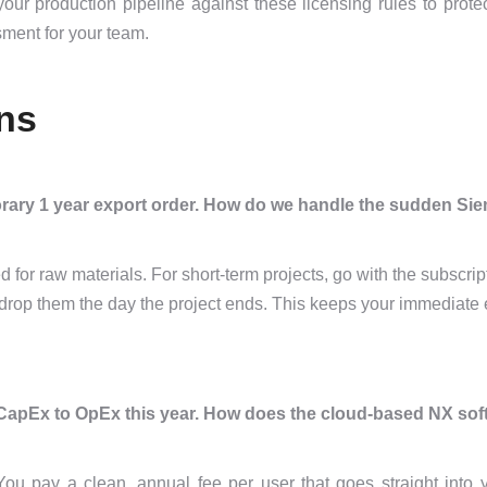
ur production pipeline against these licensing rules to prote
ment for your team.
ns
orary 1 year export order. How do we handle the sudden Si
for raw materials. For short-term projects, go with the subscri
nd drop them the day the project ends. This keeps your immediat
CapEx to OpEx this year. How does the cloud-based NX sof
 You pay a clean, annual fee per user that goes straight into 