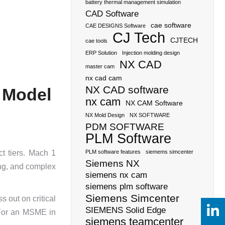
battery thermal management simulation
CAD Software
cae software
CAE DESIGNS Software
CJ Tech
CJTECH
cae tools
ERP Solution
Injection molding design
NX CAD
master cam
nx cad cam
NX CAD software
 Model
nx cam
NX CAM Software
NX Mold Design
NX SOFTWARE
PDM SOFTWARE
PLM Software
t tiers. Mach 1
PLM software features
siemems simcenter
Siemens NX
ng, and complex
siemens nx cam
siemens plm software
Siemens Simcenter
s out on critical
SIEMENS Solid Edge
. For an MSME in
siemens teamcenter