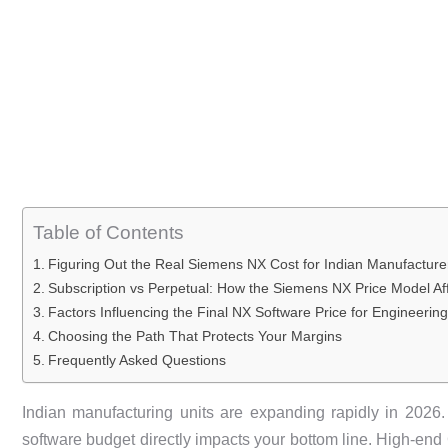
Table of Contents
Figuring Out the Real Siemens NX Cost for Indian Manufacture
Subscription vs Perpetual: How the Siemens NX Price Model Af
Factors Influencing the Final NX Software Price for Engineeri
Choosing the Path That Protects Your Margins
Frequently Asked Questions
Indian manufacturing units are expanding rapidly in 2026
software budget directly impacts your bottom line. High-e