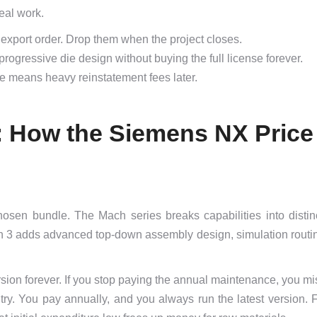
real work.
xport order. Drop them when the project closes.
gressive die design without buying the full license forever.
se means heavy reinstatement fees later.
l: How the Siemens NX Price
osen bundle. The Mach series breaks capabilities into distinc
h 3 adds advanced top-down assembly design, simulation routi
ersion forever. If you stop paying the annual maintenance, you mis
entry. You pay annually, and you always run the latest version