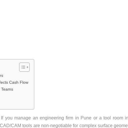
rs
fects Cash Flow
ng Teams
. If you manage an engineering firm in Pune or a tool room i
nd CAD/CAM tools are non-negotiable for complex surface geome