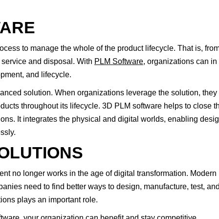
WARE
ess to manage the whole of the product lifecycle. That is, fro
 service and disposal. With
PLM Software
, organizations can in
opment, and lifecycle.
ced solution. When organizations leverage the solution, they 
ducts throughout its lifecycle. 3D PLM software helps to close t
s. It integrates the physical and digital worlds, enabling desig
ssly.
OLUTIONS
t no longer works in the age of digital transformation. Modern
nies need to find better ways to design, manufacture, test, an
ns plays an important role.
ware, your organization can benefit and stay competitive.