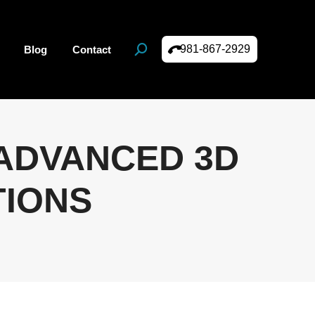
981-867-2929
Blog
Contact
Search:
 ADVANCED 3D
TIONS