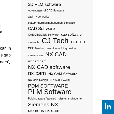
3D PLM software
Advantages of CAD Software
altair hyperworks
battery thermal management simulation
m
CAD Software
 a
cae software
CAE DESIGNS Software
CJ Tech
CJTECH
cae tools
can in
ERP Solution
Injection molding design
NX CAD
he gap
master cam
nx cad cam
ners’,
NX CAD software
nx cam
NX CAM Software
NX Mold Design
NX SOFTWARE
PDM SOFTWARE
PLM Software
d
PLM software features
siemems simcenter
Siemens NX
siemens nx cam