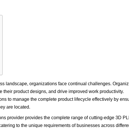
ess landscape, organizations face continual challenges. Organiz
e their product designs, and drive improved work productivity.
ons to manage the complete product lifecycle effectively by ens
ey are located.
ns provider provides the complete range of cutting-edge 3D P
atering to the unique requirements of businesses across differe