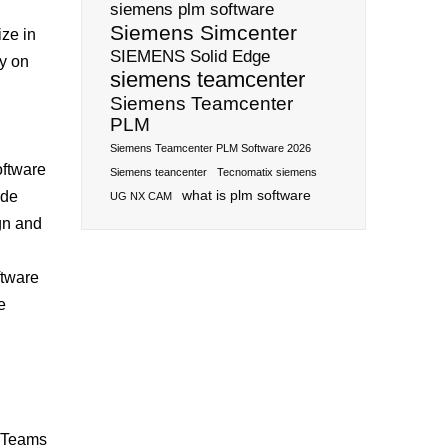
siemens plm software
Siemens Simcenter
ize in
SIEMENS Solid Edge
ly on
siemens teamcenter
Siemens Teamcenter
PLM
Siemens Teamcenter PLM Software 2026
oftware
Siemens teancenter
Tecnomatix siemens
what is plm software
ide
UG NX CAM
gn and
ftware
e
. Teams