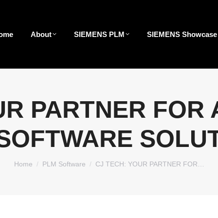
ome
About
SIEMENS PLM
SIEMENS Showcase
UR PARTNER FOR
SOFTWARE SOLU
You are here:
Home
PLM Software
CJ TECH: YOUR PARTNER FOR…