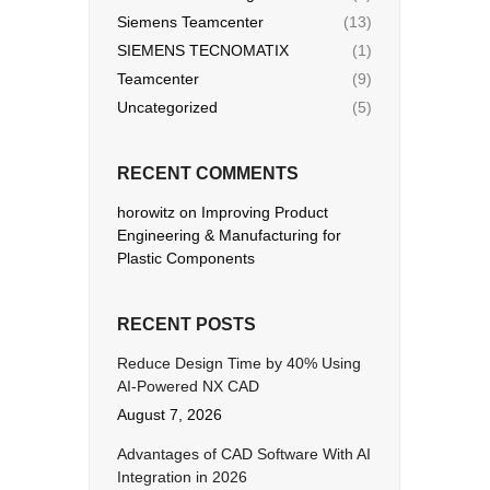
Siemens Teamcenter
(13)
SIEMENS TECNOMATIX
(1)
Teamcenter
(9)
Uncategorized
(5)
RECENT COMMENTS
horowitz
on
Improving Product
Engineering & Manufacturing for
Plastic Components
RECENT POSTS
Reduce Design Time by 40% Using
AI-Powered NX CAD
August 7, 2026
Advantages of CAD Software With AI
Integration in 2026