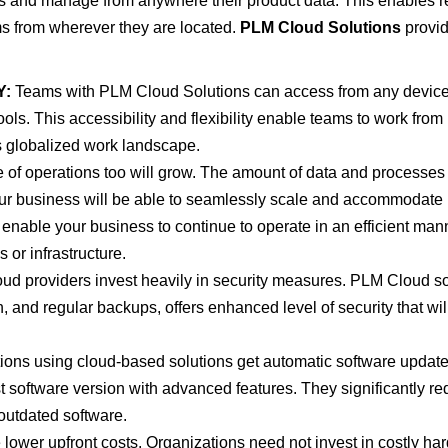
s and manage from anywhere their product data. This enables r
s from wherever they are located.
PLM Cloud Solutions
provi
Y:
Teams with PLM Cloud Solutions can access from any device
ols. This accessibility and flexibility enable teams to work from
s globalized work landscape.
e of operations too will grow. The amount of data and processes
our business will be able to seamlessly scale and accommodate
ll enable your business to continue to operate in an efficient man
 or infrastructure.
loud providers invest heavily in security measures. PLM Cloud s
n, and regular backups, offers enhanced level of security that wil
ons using cloud-based solutions get automatic software update
st software version with advanced features. They significantly r
outdated software.
ower upfront costs. Organizations need not invest in costly ha