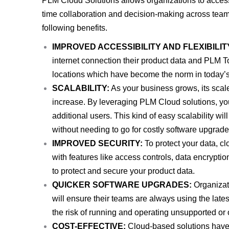
PLM Cloud Solutions allows organizations to acces
time collaboration and decision-making across team
following benefits.
IMPROVED ACCESSIBILITY AND FLEXIBILIT
internet connection their product data and PLM To
locations which have become the norm in today’
SCALABILITY:
As your business grows, its scal
increase. By leveraging PLM Cloud solutions, y
additional users. This kind of easy scalability wi
without needing to go for costly software upgrades
IMPROVED SECURITY:
To protect your data, c
with features like access controls, data encryptio
to protect and secure your product data.
QUICKER SOFTWARE UPGRADES:
Organizati
will ensure their teams are always using the late
the risk of running and operating unsupported or 
COST-EFFECTIVE:
Cloud-based solutions have l