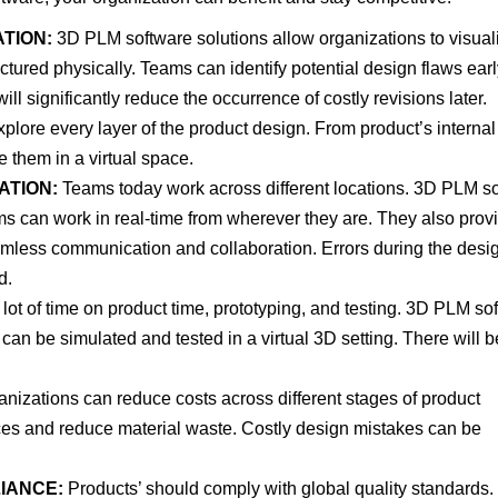
TION:
3D PLM software solutions allow organizations to visual
tured physically. Teams can identify potential design flaws ear
ill significantly reduce the occurrence of costly revisions later.
plore every layer of the product design. From product’s internal
e them in a virtual space.
ATION:
Teams today work across different locations. 3D PLM s
eams can work in real-time from wherever they are. They also prov
seamless communication and collaboration. Errors during the desi
d.
lot of time on product time, prototyping, and testing. 3D PLM so
can be simulated and tested in a virtual 3D setting. There will b
izations can reduce costs across different stages of product
rces and reduce material waste. Costly design mistakes can be
IANCE:
Products’ should comply with global quality standards