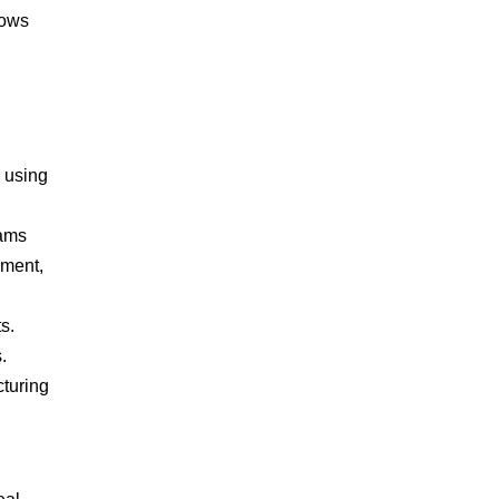
lows
y using
eams
ement,
s.
.
cturing