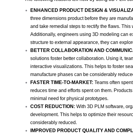
ENHANCED PRODUCT DESIGN & VISUALIZA
three dimensions product before they are manufac
and take remedial steps to rectify the flaws. This w
Additionally, engineers using 3D modeling can ex
structure to external appearance, they can explor
BETTER COLLABORATION AND COMMUNIC
solutions foster better collaboration. Using it, t
interactive visualizations. This helps to foster 
manufacture phases can be considerably reduce
FASTER TIME-TO-MARKET:
Teams often spent 
reduces time and efforts spent on them. Products 
minimal need for physical prototypes.
COST REDUCTION:
With 3D PLM software, organ
development. This helps to optimize their resou
considerably reduced.
IMPROVED PRODUCT QUALITY AND COMPL