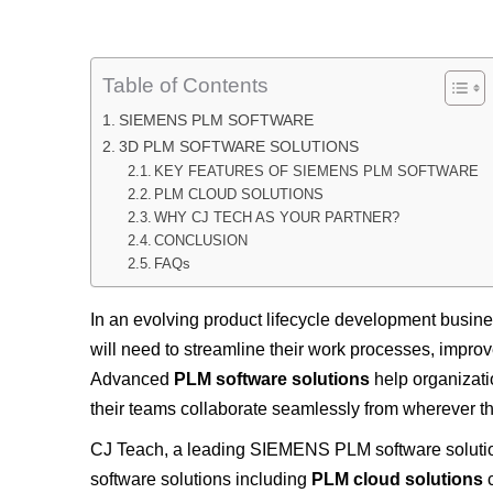
Table of Contents
SIEMENS PLM SOFTWARE
3D PLM SOFTWARE SOLUTIONS
KEY FEATURES OF SIEMENS PLM SOFTWARE
PLM CLOUD SOLUTIONS
WHY CJ TECH AS YOUR PARTNER?
CONCLUSION
FAQs
In an evolving product lifecycle development busin
will need to streamline their work processes, improv
Advanced
PLM software solutions
help organizati
their teams collaborate seamlessly from wherever th
CJ Teach, a leading SIEMENS PLM software solutio
software solutions including
PLM cloud solutions
c