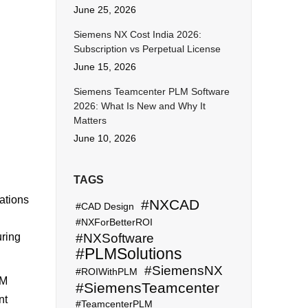
June 25, 2026
Siemens NX Cost India 2026:
Subscription vs Perpetual License
June 15, 2026
Siemens Teamcenter PLM Software
2026: What Is New and Why It
Matters
June 10, 2026
TAGS
ations
#NXCAD
#CAD Design
#NXForBetterROI
uring
#NXSoftware
#PLMSolutions
#SiemensNX
#ROIWithPLM
LM
#SiemensTeamcenter
nt
#TeamcenterPLM