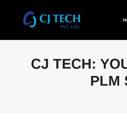
H
CJ TECH: YO
PLM 