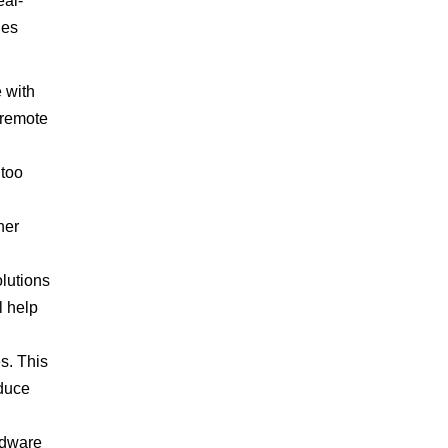
eal-
des
 with
 remote
 too
ner
olutions
l help
s. This
educe
rdware