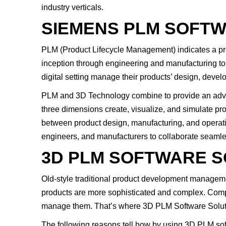
industry verticals.
SIEMENS PLM SOFT
PLM (Product Lifecycle Management) indicates a proc
inception through engineering and manufacturing to
digital setting manage their products’ design, devel
PLM and 3D Technology combine to provide an advan
three dimensions create, visualize, and simulate pro
between product design, manufacturing, and operation
engineers, and manufacturers to collaborate seamle
3D PLM SOFTWARE S
Old-style traditional product development managemen
products are more sophisticated and complex. Compa
manage them. That’s where 3D PLM Software Solutio
The following reasons tell how by using 3D PLM soft