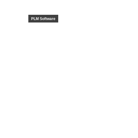
PLM Software