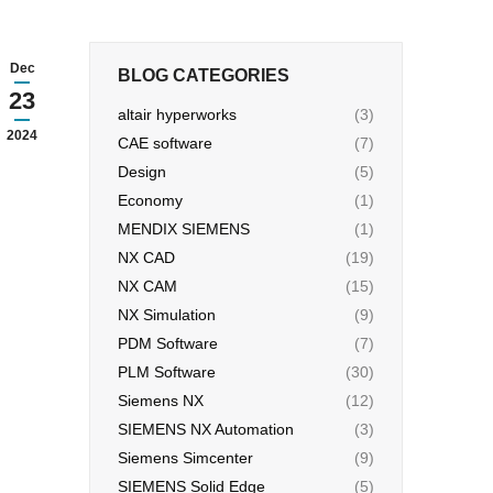
Dec
BLOG CATEGORIES
23
altair hyperworks
(3)
2024
CAE software
(7)
Design
(5)
Economy
(1)
MENDIX SIEMENS
(1)
NX CAD
(19)
NX CAM
(15)
NX Simulation
(9)
PDM Software
(7)
PLM Software
(30)
Siemens NX
(12)
SIEMENS NX Automation
(3)
Siemens Simcenter
(9)
SIEMENS Solid Edge
(5)