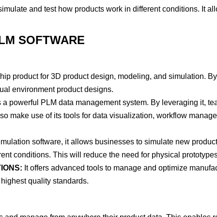
imulate and test how products work in different conditions. It al
PLM SOFTWARE
hip product for 3D product design, modeling, and simulation. B
rtual environment product designs.
’s a powerful PLM data management system. By leveraging it, t
so make use of its tools for data visualization, workflow manag
ulation software, it allows businesses to simulate new product
ent conditions. This will reduce the need for physical prototypes
IONS:
It offers advanced tools to manage and optimize manufa
 highest quality standards.