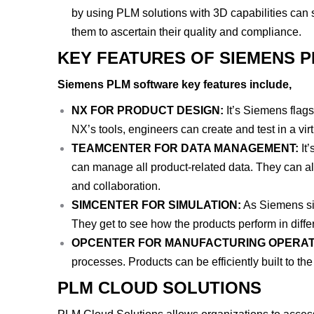
by using PLM solutions with 3D capabilities can s
them to ascertain their quality and compliance.
KEY FEATURES OF SIEMENS 
Siemens PLM software key features include,
NX FOR PRODUCT DESIGN:
It’s Siemens flags
NX’s tools, engineers can create and test in a vi
TEAMCENTER FOR DATA MANAGEMENT:
It
can manage all product-related data. They can al
and collaboration.
SIMCENTER FOR SIMULATION:
As Siemens sim
They get to see how the products perform in differ
OPCENTER FOR MANUFACTURING OPERAT
processes. Products can be efficiently built to the
PLM CLOUD SOLUTIONS